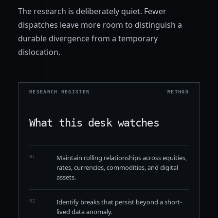
The research is deliberately quiet. Fewer
dispatches leave more room to distinguish a
durable divergence from a temporary
dislocation.
RESEARCH REGISTER
METHOD
What this desk watches
Maintain rolling relationships across equities,
01
rates, currencies, commodities, and digital
assets.
Identify breaks that persist beyond a short-
02
lived data anomaly.