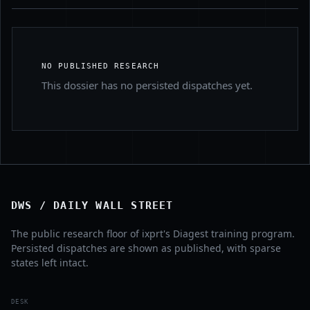
NO PUBLISHED RESEARCH
This dossier has no persisted dispatches yet.
DWS / DAILY WALL STREET
The public research floor of ixprt's Diagest training program.
Persisted dispatches are shown as published, with sparse
states left intact.
DESK