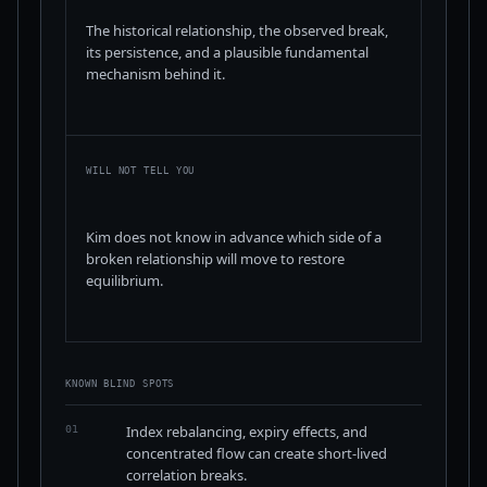
The historical relationship, the observed break,
its persistence, and a plausible fundamental
mechanism behind it.
WILL NOT TELL YOU
Kim does not know in advance which side of a
broken relationship will move to restore
equilibrium.
KNOWN BLIND SPOTS
Index rebalancing, expiry effects, and
01
concentrated flow can create short-lived
correlation breaks.