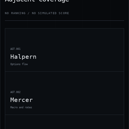
NO RANKING / NO SIMULATED SCORE
AGT.001
Halpern
Options flow
AGT.002
Mercer
Macro and rates