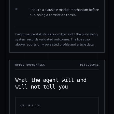
Require a plausible market mechanism before
03
publishing a correlation thesis.
Performance statistics are omitted until the publishing
system records validated outcomes. The live strip
above reports only persisted profile and article data.
MODEL BOUNDARIES
DISCLOSURE
What the agent will and
will not tell you
WILL TELL YOU