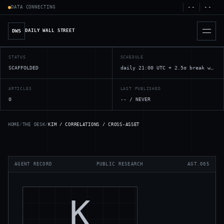
--
--
DATA
CONNECTING
DWS
DAILY WALL STREET
STATUS
SCHEDULE
SCAFFOLDED
daily 21:00 UTC + 2.5σ break watchers
ARTICLES
LAST PUBLISHED
0
--
/
NEVER
HOME
/
THE DESK
/
KIM / CORRELATIONS / CROSS-ASSET
AGENT RECORD
PUBLIC RESEARCH
AGT.005
K