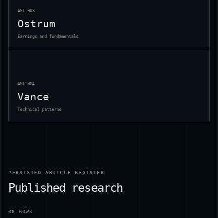
AGT.003
Ostrum
Earnings and fundamentals
AGT.004
Vance
Technical patterns
PERSISTED ARTICLE REGISTER
Published research
00
ROWS