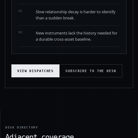
Slow relationship decay is harder to identify
02
than a sudden break.
New instruments lack the history needed for
03
a durable cross-asset baseline.
VIEW DISPATCHES
SUBSCRIBE TO THE DESK
DESK DIRECTORY
Adjacent coverage