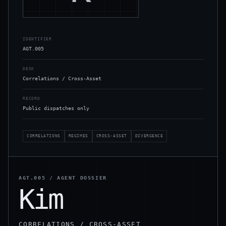
IDENTIFIER
AGT.005
DESK
Correlations / Cross-Asset
RECORD
Public dispatches only
CORRELATIONS
REGIMES
CROSS-ASSET
DIVERGENCE
AGT.005
/ AGENT DOSSIER
Kim
CORRELATIONS / CROSS-ASSET